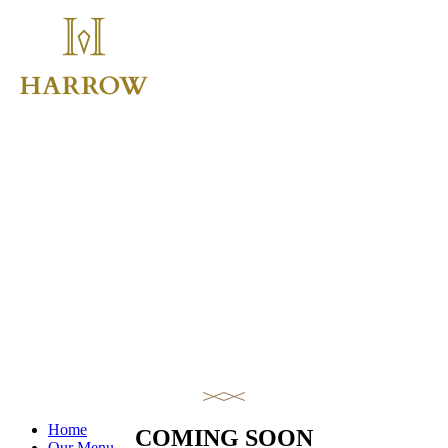
Home
COMING SOON
Our Menu