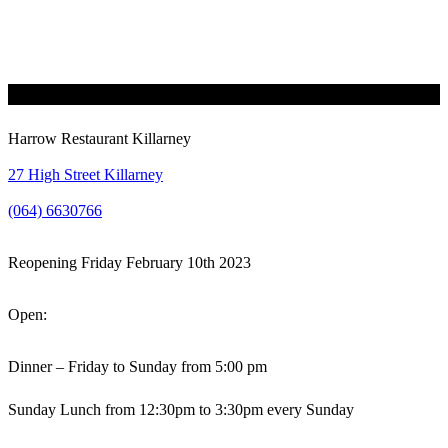
Harrow Restaurant Killarney
27 High Street Killarney
(064) 6630766
Reopening Friday February 10th 2023
Open:
Dinner – Friday to Sunday from 5:00 pm
Sunday Lunch from 12:30pm to 3:30pm every Sunday