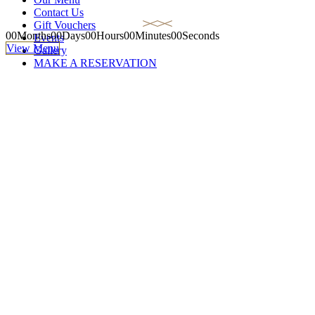
Contact Us
Gift Vouchers
00
Months
00
Days
00
Hours
00
Minutes
00
Seconds
Events
View Menu
Gallery
MAKE A RESERVATION