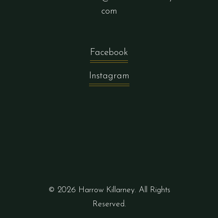
com
Facebook
Instagram
© 2026 Harrow Killarney. All Rights
Reserved.