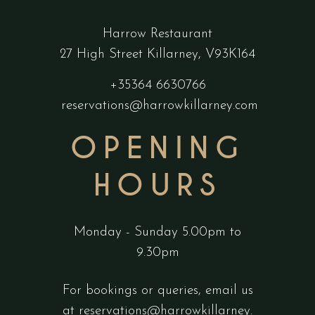
Harrow Restaurant
27 High Street Killarney, V93K164
+35364 6630766
reservations@harrowkillarney.com
OPENING
HOURS
Monday - Sunday 5.00pm to
9.30pm
For bookings or queries, email us
at
reservations@harrowkillarney.