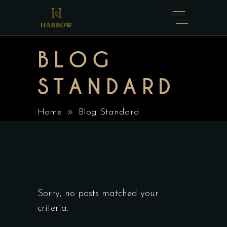
BLOG
STANDARD
Home
Blog Standard
Sorry, no posts matched your
criteria.