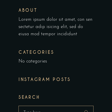
ABOUT
Lorem ipsum dolor sit amet, con sen
sectetur adip isicing elit, sed do
eiusa mod tempor incididunt
CATEGORIES
No categories
INSTAGRAM POSTS
SEARCH
Search